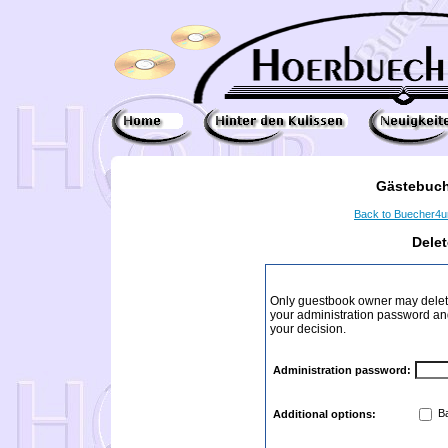
Gästebuch
Back to Buecher4
Dele
Only guestbook owner may delete
your administration password and 
your decision.
Administration password:
Ba
Additional options: