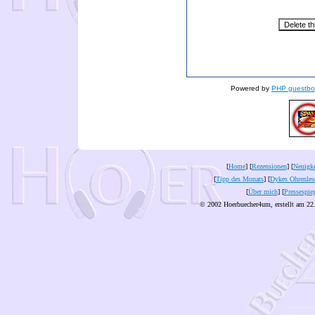
Powered by
PHP guestbo
[
Home
] [
Rezensionen
] [
Neuigke
[
Tipp des Monats
] [
Dykes Ohrenles
[
Über mich
] [
Pressespie
© 2002 Hoerbuecher4um, erstellt am 22