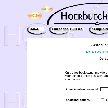
Gästebuch
Back to Buecher4
Dele
Only guestbook owner may delete
your administration password and 
your decision.
Administration password:
Ba
Additional options: