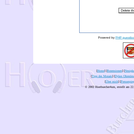
Powered by
PHP guestbo
[
Home
] [
Rezensionen
] [
Neuigke
[
Tipp des Monats
] [
Dykes Ohrenles
[
Über mich
] [
Pressespie
© 2002 Hoerbuecher4um, erstellt am 22