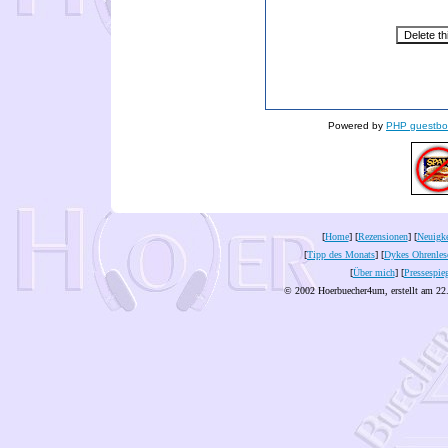
Powered by
PHP guestbo
[
Home
] [
Rezensionen
] [
Neuigke
[
Tipp des Monats
] [
Dykes Ohrenles
[
Über mich
] [
Pressespie
© 2002 Hoerbuecher4um, erstellt am 22