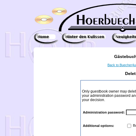
Gästebuch
Back to Buecher4
Dele
Only guestbook owner may delete
your administration password and 
your decision.
Administration password:
Ba
Additional options: