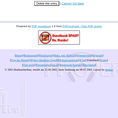
|
Cancel / Go back
Powered by
PHP guestbook
1.6 from
PHPJunkyard - Free PHP scripts
[
Home
] [
Rezensionen
] [
Neuigkeiten
] [
Infos zum Hörbuch
] [
Sprecher-Info
] [
Specials
]
[
Tipp des Monats
] [
Dykes Ohrenleser-Tipps
] [
Diskussionsforum
] [
Chat
] [Gästebuch] [
Links
]
[
Über mich
] [
Pressespiegel
] [
AGB
] [
Impressum/Kontakt
] [
Disclaimer
]
© 2002 Hoerbuecher4um, erstellt am 22.06.2003, letzte Änderung am
09.07.2003
, Layout by
abrakan