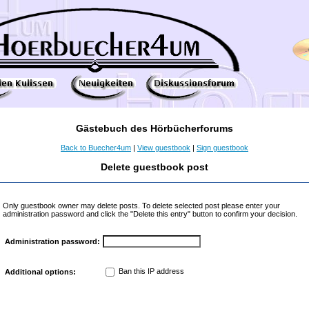
Gästebuch des Hörbücherforums
Back to Buecher4um
|
View guestbook
|
Sign guestbook
Delete guestbook post
Only guestbook owner may delete posts. To delete selected post please enter your
administration password and click the "Delete this entry" button to confirm your decision.
Administration password:
Ban this IP address
Additional options: