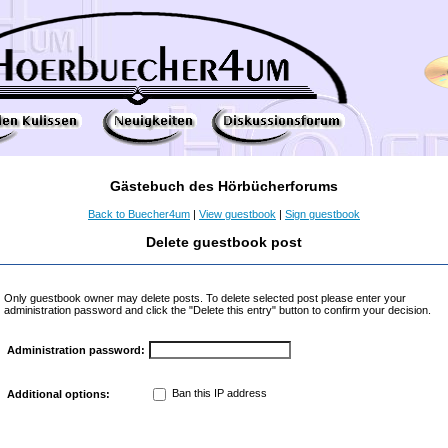
Gästebuch des Hörbücherforums
Back to Buecher4um
|
View guestbook
|
Sign guestbook
Delete guestbook post
Only guestbook owner may delete posts. To delete selected post please enter your
administration password and click the "Delete this entry" button to confirm your decision.
Administration password:
Ban this IP address
Additional options: