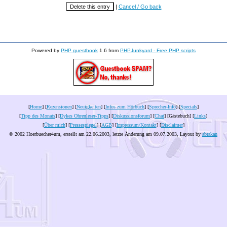
|
Cancel / Go back
Powered by
PHP guestbook
1.6 from
PHPJunkyard - Free PHP scripts
[
Home
] [
Rezensionen
] [
Neuigkeiten
] [
Infos zum Hörbuch
] [
Sprecher-Info
] [
Specials
]
[
Tipp des Monats
] [
Dykes Ohrenleser-Tipps
] [
Diskussionsforum
] [
Chat
] [Gästebuch] [
Links
]
[
Über mich
] [
Pressespiegel
] [
AGB
] [
Impressum/Kontakt
] [
Disclaimer
]
© 2002 Hoerbuecher4um, erstellt am 22.06.2003, letzte Änderung am
09.07.2003
, Layout by
abrakan