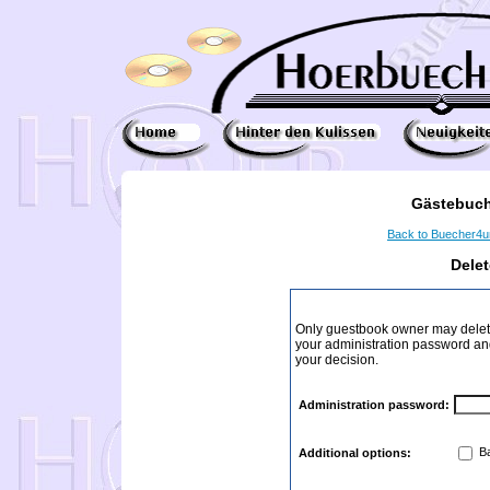
Gästebuch
Back to Buecher4
Dele
Only guestbook owner may delete
your administration password and 
your decision.
Administration password:
Ba
Additional options: