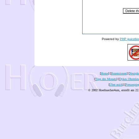
Powered by
PHP guestbo
[
Home
] [
Rezensionen
] [
Neuigke
[
Tipp des Monats
] [
Dykes Ohrenles
[
Über mich
] [
Pressespie
© 2002 Hoerbuecher4um, erstellt am 22