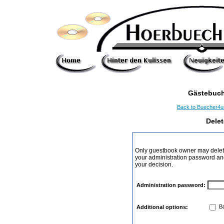
Gästebuch
Back to Buecher4
Dele
Only guestbook owner may delete
your administration password and 
your decision.
Administration password:
Ba
Additional options: