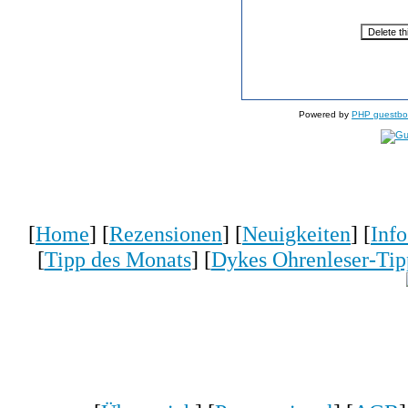
Powered by
PHP guestbo
[
Home
] [
Rezensionen
] [
Neuigkeiten
] [
Inf
[
Tipp des Monats
] [
Dykes Ohrenleser-Tip