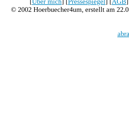
[
Über mich
] [
Pressespiegel
] [
AGB
]
© 2002 Hoerbuecher4um, erstellt am 22.
abr