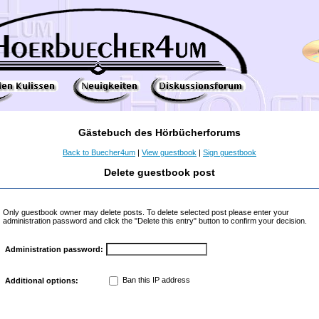
Gästebuch des Hörbücherforums
Back to Buecher4um
|
View guestbook
|
Sign guestbook
Delete guestbook post
Only guestbook owner may delete posts. To delete selected post please enter your
administration password and click the "Delete this entry" button to confirm your decision.
Administration password:
Ban this IP address
Additional options: