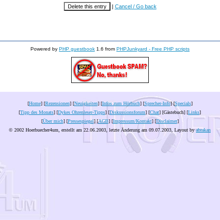
|
Cancel / Go back
Powered by
PHP guestbook
1.6 from
PHPJunkyard - Free PHP scripts
[
Home
] [
Rezensionen
] [
Neuigkeiten
] [
Infos zum Hörbuch
] [
Sprecher-Info
] [
Specials
]
[
Tipp des Monats
] [
Dykes Ohrenleser-Tipps
] [
Diskussionsforum
] [
Chat
] [Gästebuch] [
Links
]
[
Über mich
] [
Pressespiegel
] [
AGB
] [
Impressum/Kontakt
] [
Disclaimer
]
© 2002 Hoerbuecher4um, erstellt am 22.06.2003, letzte Änderung am
09.07.2003
, Layout by
abrakan