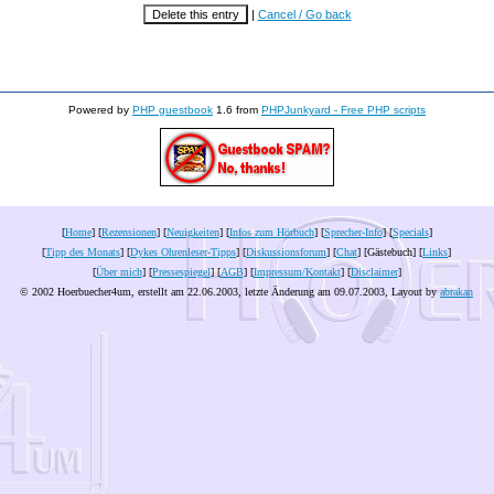
|
Cancel / Go back
Powered by
PHP guestbook
1.6 from
PHPJunkyard - Free PHP scripts
[
Home
] [
Rezensionen
] [
Neuigkeiten
] [
Infos zum Hörbuch
] [
Sprecher-Info
] [
Specials
]
[
Tipp des Monats
] [
Dykes Ohrenleser-Tipps
] [
Diskussionsforum
] [
Chat
] [Gästebuch] [
Links
]
[
Über mich
] [
Pressespiegel
] [
AGB
] [
Impressum/Kontakt
] [
Disclaimer
]
© 2002 Hoerbuecher4um, erstellt am 22.06.2003, letzte Änderung am
09.07.2003
, Layout by
abrakan