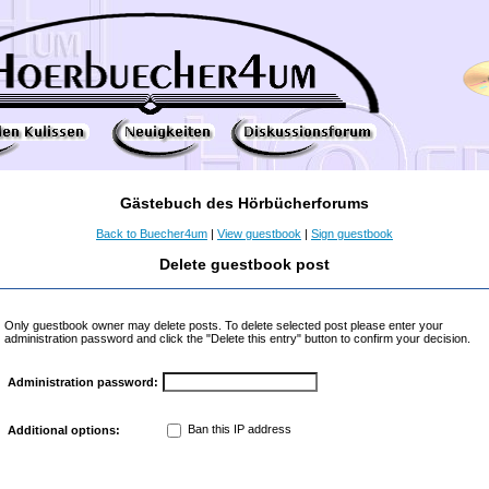
Gästebuch des Hörbücherforums
Back to Buecher4um
|
View guestbook
|
Sign guestbook
Delete guestbook post
Only guestbook owner may delete posts. To delete selected post please enter your
administration password and click the "Delete this entry" button to confirm your decision.
Administration password:
Ban this IP address
Additional options: