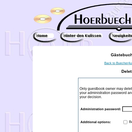
Gästebuch
Back to Buecher4
Dele
Only guestbook owner may delete
your administration password and 
your decision.
Administration password:
Ba
Additional options: