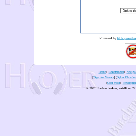
Powered by
PHP guestbo
[
Home
] [
Rezensionen
] [
Neuigke
[
Tipp des Monats
] [
Dykes Ohrenles
[
Über mich
] [
Pressespie
© 2002 Hoerbuecher4um, erstellt am 22