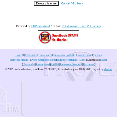
|
Cancel / Go back
Powered by
PHP guestbook
1.6 from
PHPJunkyard - Free PHP scripts
[
Home
] [
Rezensionen
] [
Neuigkeiten
] [
Infos zum Hörbuch
] [
Sprecher-Info
] [
Specials
]
[
Tipp des Monats
] [
Dykes Ohrenleser-Tipps
] [
Diskussionsforum
] [
Chat
] [Gästebuch] [
Links
]
[
Über mich
] [
Pressespiegel
] [
AGB
] [
Impressum/Kontakt
] [
Disclaimer
]
© 2002 Hoerbuecher4um, erstellt am 22.06.2003, letzte Änderung am
09.07.2003
, Layout by
abrakan