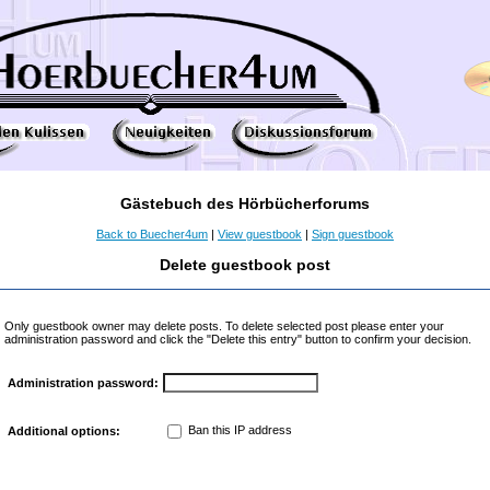
Gästebuch des Hörbücherforums
Back to Buecher4um
|
View guestbook
|
Sign guestbook
Delete guestbook post
Only guestbook owner may delete posts. To delete selected post please enter your
administration password and click the "Delete this entry" button to confirm your decision.
Administration password:
Ban this IP address
Additional options: