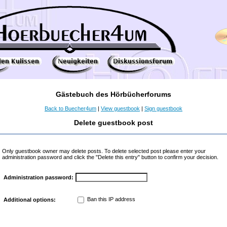
Gästebuch des Hörbücherforums
Back to Buecher4um
|
View guestbook
|
Sign guestbook
Delete guestbook post
Only guestbook owner may delete posts. To delete selected post please enter your
administration password and click the "Delete this entry" button to confirm your decision.
Administration password:
Ban this IP address
Additional options: