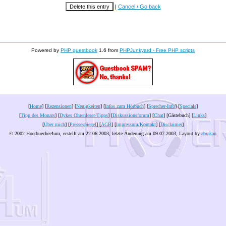
|
Cancel / Go back
Powered by
PHP guestbook
1.6 from
PHPJunkyard - Free PHP scripts
[
Home
] [
Rezensionen
] [
Neuigkeiten
] [
Infos zum Hörbuch
] [
Sprecher-Info
] [
Specials
]
[
Tipp des Monats
] [
Dykes Ohrenleser-Tipps
] [
Diskussionsforum
] [
Chat
] [Gästebuch] [
Links
]
[
Über mich
] [
Pressespiegel
] [
AGB
] [
Impressum/Kontakt
] [
Disclaimer
]
© 2002 Hoerbuecher4um, erstellt am 22.06.2003, letzte Änderung am
09.07.2003
, Layout by
abrakan