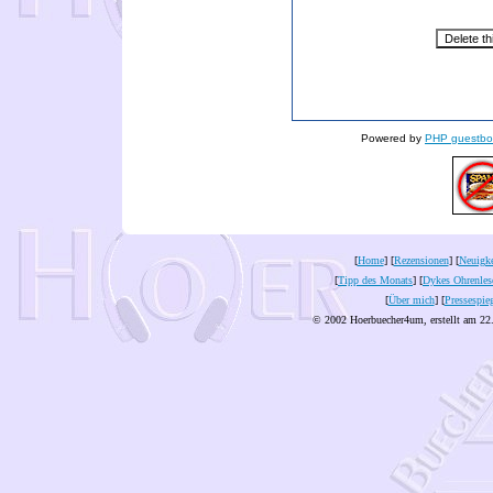
Powered by
PHP guestbo
[
Home
] [
Rezensionen
] [
Neuigke
[
Tipp des Monats
] [
Dykes Ohrenles
[
Über mich
] [
Pressespie
© 2002 Hoerbuecher4um, erstellt am 22