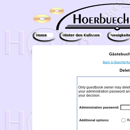
Gästebuch
Back to Buecher4
Dele
Only guestbook owner may delete
your administration password and 
your decision.
Administration password:
Ba
Additional options: