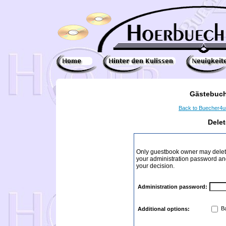
Gästebuch
Back to Buecher4
Dele
Only guestbook owner may delete
your administration password and 
your decision.
Administration password:
Ba
Additional options: