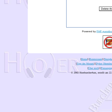
Powered by
PHP guestbo
[
Home
] [
Rezensionen
] [
Neuigke
[
Tipp des Monats
] [
Dykes Ohrenles
[
Über mich
] [
Pressespie
© 2002 Hoerbuecher4um, erstellt am 22