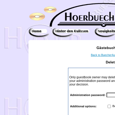
Gästebuch
Back to Buecher4
Dele
Only guestbook owner may delete
your administration password and 
your decision.
Administration password:
Ba
Additional options: