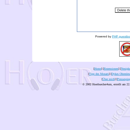
Powered by
PHP guestbo
[
Home
] [
Rezensionen
] [
Neuigke
[
Tipp des Monats
] [
Dykes Ohrenles
[
Über mich
] [
Pressespie
© 2002 Hoerbuecher4um, erstellt am 22