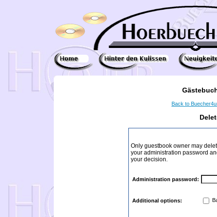
Gästebuch
Back to Buecher4
Dele
Only guestbook owner may delete
your administration password and 
your decision.
Administration password:
Ba
Additional options: