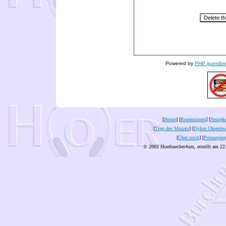
Powered by
PHP guestbo
[
Home
] [
Rezensionen
] [
Neuigke
[
Tipp des Monats
] [
Dykes Ohrenles
[
Über mich
] [
Pressespie
© 2002 Hoerbuecher4um, erstellt am 22