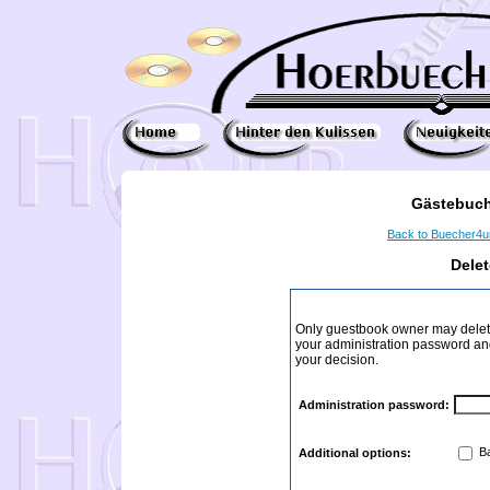
Gästebuch
Back to Buecher4
Dele
Only guestbook owner may delete
your administration password and 
your decision.
Administration password:
Ba
Additional options: