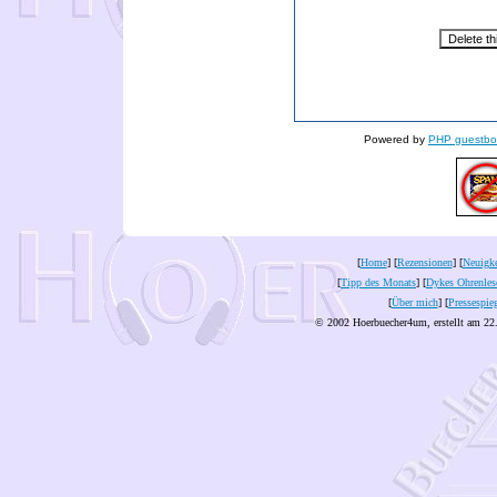
Powered by
PHP guestbo
[
Home
] [
Rezensionen
] [
Neuigke
[
Tipp des Monats
] [
Dykes Ohrenles
[
Über mich
] [
Pressespie
© 2002 Hoerbuecher4um, erstellt am 22