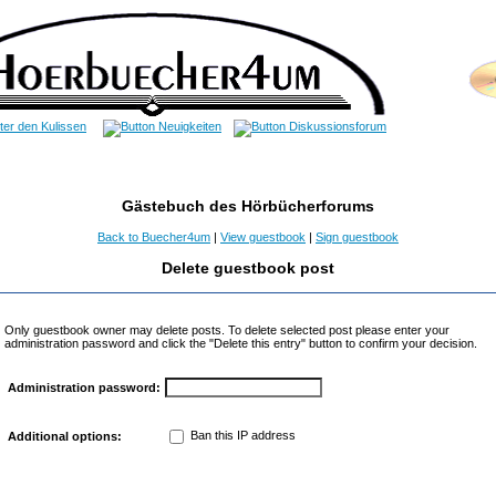
Gästebuch des Hörbücherforums
Back to Buecher4um
|
View guestbook
|
Sign guestbook
Delete guestbook post
Only guestbook owner may delete posts. To delete selected post please enter your
administration password and click the "Delete this entry" button to confirm your decision.
Administration password:
Ban this IP address
Additional options: