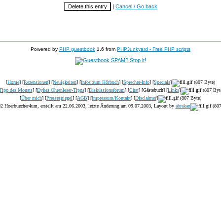
|
Cancel / Go back
Powered by
PHP guestbook
1.6 from
PHPJunkyard - Free PHP scripts
[
Home
] [
Rezensionen
] [
Neuigkeiten
] [
Infos zum Hörbuch
] [
Sprecher-Info
] [
Specials
]
Tipp des Monats
] [
Dykes Ohrenleser-Tipps
] [
Diskussionsforum
] [
Chat
] [Gästebuch] [
Links
]
[
Über mich
] [
Pressespiegel
] [
AGB
] [
Impressum/Kontakt
] [
Disclaimer
]
2 Hoerbuecher4um, erstellt am 22.06.2003, letzte Änderung am
09.07.2003
, Layout by
abrakan