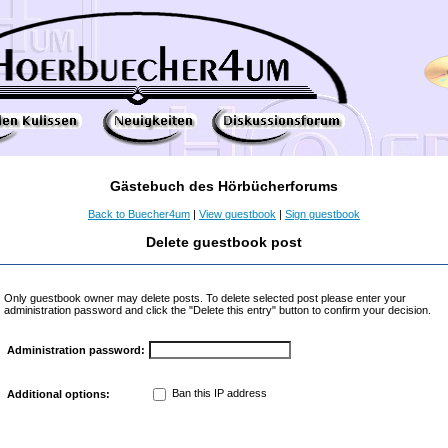
Gästebuch des Hörbücherforums
Back to Buecher4um
|
View guestbook
|
Sign guestbook
Delete guestbook post
Only guestbook owner may delete posts. To delete selected post please enter your
administration password and click the "Delete this entry" button to confirm your decision.
Administration password:
Ban this IP address
Additional options: