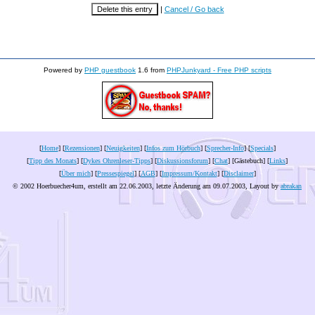
|
Cancel / Go back
Powered by
PHP guestbook
1.6 from
PHPJunkyard - Free PHP scripts
[
Home
] [
Rezensionen
] [
Neuigkeiten
] [
Infos zum Hörbuch
] [
Sprecher-Info
] [
Specials
]
[
Tipp des Monats
] [
Dykes Ohrenleser-Tipps
] [
Diskussionsforum
] [
Chat
] [Gästebuch] [
Links
]
[
Über mich
] [
Pressespiegel
] [
AGB
] [
Impressum/Kontakt
] [
Disclaimer
]
© 2002 Hoerbuecher4um, erstellt am 22.06.2003, letzte Änderung am
09.07.2003
, Layout by
abrakan