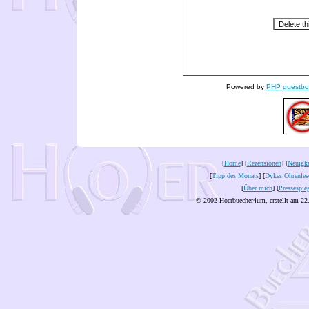
Powered by
PHP guestbo
[
Home
] [
Rezensionen
] [
Neuigke
[
Tipp des Monats
] [
Dykes Ohrenles
[
Über mich
] [
Pressespie
© 2002 Hoerbuecher4um, erstellt am 22