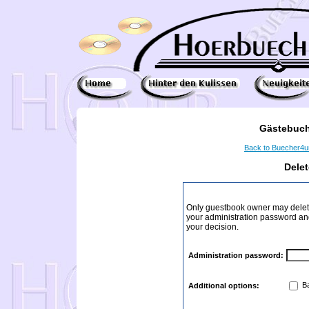
Gästebuch
Back to Buecher4
Dele
Only guestbook owner may delete
your administration password and 
your decision.
Administration password:
Ba
Additional options: