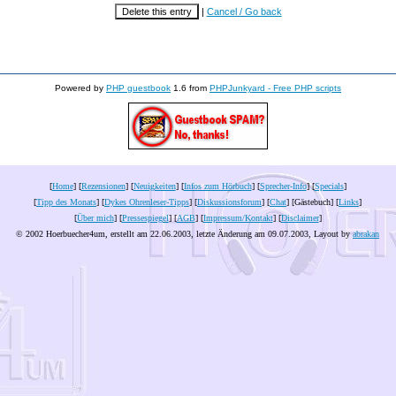
|
Cancel / Go back
Powered by
PHP guestbook
1.6 from
PHPJunkyard - Free PHP scripts
[
Home
] [
Rezensionen
] [
Neuigkeiten
] [
Infos zum Hörbuch
] [
Sprecher-Info
] [
Specials
]
[
Tipp des Monats
] [
Dykes Ohrenleser-Tipps
] [
Diskussionsforum
] [
Chat
] [Gästebuch] [
Links
]
[
Über mich
] [
Pressespiegel
] [
AGB
] [
Impressum/Kontakt
] [
Disclaimer
]
© 2002 Hoerbuecher4um, erstellt am 22.06.2003, letzte Änderung am
09.07.2003
, Layout by
abrakan