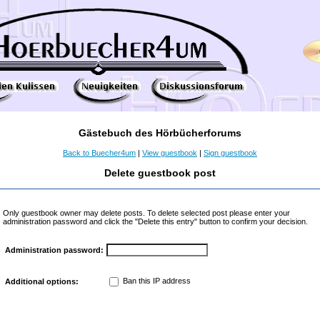
Gästebuch des Hörbücherforums
Back to Buecher4um
|
View guestbook
|
Sign guestbook
Delete guestbook post
Only guestbook owner may delete posts. To delete selected post please enter your
administration password and click the "Delete this entry" button to confirm your decision.
Administration password:
Ban this IP address
Additional options: