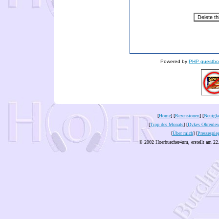
Powered by
PHP guestbo
[
Home
] [
Rezensionen
] [
Neuigke
[
Tipp des Monats
] [
Dykes Ohrenles
[
Über mich
] [
Pressespie
© 2002 Hoerbuecher4um, erstellt am 22