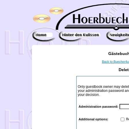
Gästebuch
Back to Buecher4
Dele
Only guestbook owner may delete
your administration password and 
your decision.
Administration password:
Ba
Additional options: