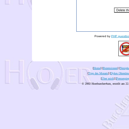
Powered by
PHP guestbo
[
Home
] [
Rezensionen
] [
Neuigke
[
Tipp des Monats
] [
Dykes Ohrenles
[
Über mich
] [
Pressespie
© 2002 Hoerbuecher4um, erstellt am 22