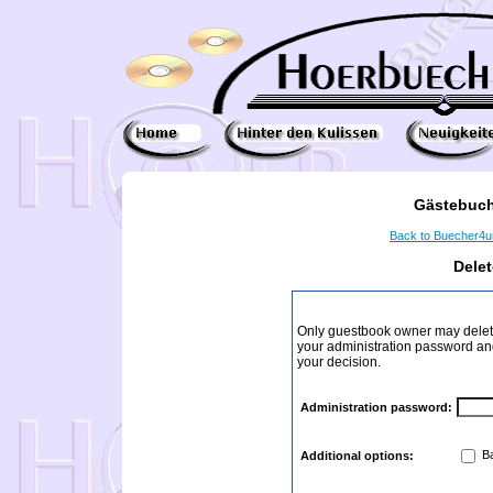
Gästebuch
Back to Buecher4
Dele
Only guestbook owner may delete
your administration password and 
your decision.
Administration password:
Ba
Additional options: