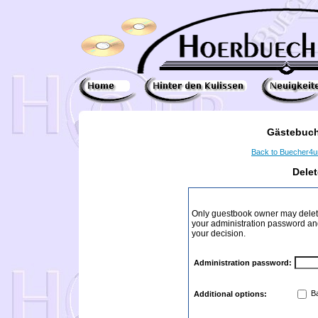
Gästebuch
Back to Buecher4
Dele
Only guestbook owner may delete
your administration password and 
your decision.
Administration password:
Ba
Additional options: