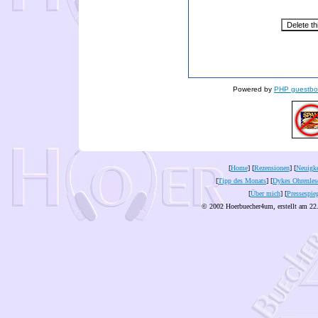
Powered by
PHP guestbo
[
Home
] [
Rezensionen
] [
Neuigke
[
Tipp des Monats
] [
Dykes Ohrenles
[
Über mich
] [
Pressespie
© 2002 Hoerbuecher4um, erstellt am 22