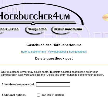
Gästebuch des Hörbücherforums
Back to Buecher4um
|
View guestbook
|
Sign guestbook
Delete guestbook post
Only guestbook owner may delete posts. To delete selected post please enter your
administration password and click the "Delete this entry" button to confirm your decision.
Administration password:
Ban this IP address
Additional options: