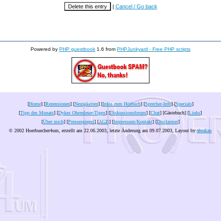
|
Cancel / Go back
Powered by
PHP guestbook
1.6 from
PHPJunkyard - Free PHP scripts
[
Home
] [
Rezensionen
] [
Neuigkeiten
] [
Infos zum Hörbuch
] [
Sprecher-Info
] [
Specials
]
[
Tipp des Monats
] [
Dykes Ohrenleser-Tipps
] [
Diskussionsforum
] [
Chat
] [Gästebuch] [
Links
]
[
Über mich
] [
Pressespiegel
] [
AGB
] [
Impressum/Kontakt
] [
Disclaimer
]
© 2002 Hoerbuecher4um, erstellt am 22.06.2003, letzte Änderung am
09.07.2003
, Layout by
abrakan