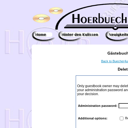
Gästebuch
Back to Buecher4
Dele
Only guestbook owner may delete
your administration password and 
your decision.
Administration password:
Ba
Additional options: