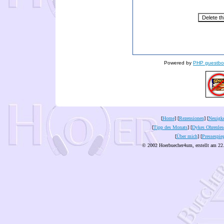
Powered by
PHP guestbo
[
Home
] [
Rezensionen
] [
Neuigke
[
Tipp des Monats
] [
Dykes Ohrenles
[
Über mich
] [
Pressespie
© 2002 Hoerbuecher4um, erstellt am 22