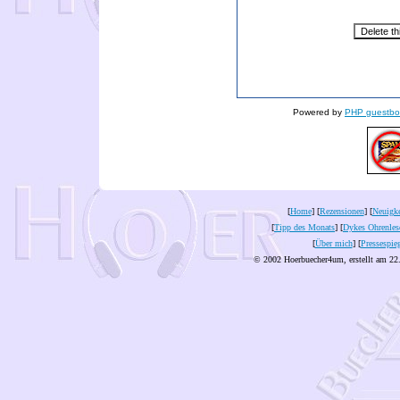
Powered by
PHP guestbo
[
Home
] [
Rezensionen
] [
Neuigke
[
Tipp des Monats
] [
Dykes Ohrenles
[
Über mich
] [
Pressespie
© 2002 Hoerbuecher4um, erstellt am 22