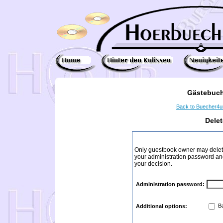
Gästebuch
Back to Buecher4
Dele
Only guestbook owner may delete
your administration password and 
your decision.
Administration password:
Ba
Additional options: